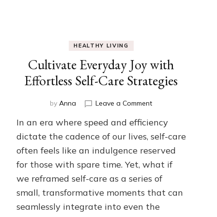
HEALTHY LIVING
Cultivate Everyday Joy with
Effortless Self-Care Strategies
on
by
Anna
Leave a Comment
Cultivate
e
In an era where speed and efficiency
Everyday
Joy
dictate the cadence of our lives, self-care
with
often feels like an indulgence reserved
Effortless
for those with spare time. Yet, what if
Self-
Care
we reframed self-care as a series of
Strategies
small, transformative moments that can
seamlessly integrate into even the
ed