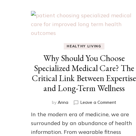
HEALTHY LIVING
Why Should You Choose
Specialized Medical Care? The
Critical Link Between Expertis
and Long-Term Wellness
on
by
Anna
Leave a Comment
Why
In the modern era of medicine, we are
Should
You
surrounded by an abundance of health
Choose
information. From wearable fitness
Specializ