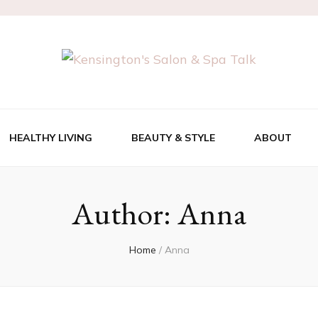
 Salon & Spa Ta
HEALTHY LIVING
BEAUTY & STYLE
ABOUT
Author:
Anna
Home
/
Anna