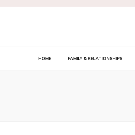
Kensington's
HOME
FAMILY & RELATIONSHIPS