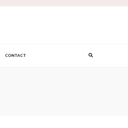
lk
CONTACT