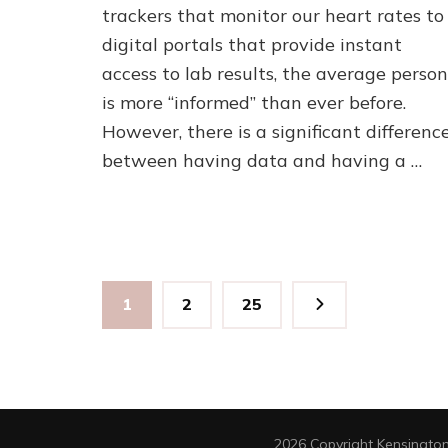
trackers that monitor our heart rates to
Medical
Care?
digital portals that provide instant
The
access to lab results, the average person
Critical
Link
is more “informed” than ever before.
Between
However, there is a significant differenc
Expertise
between having data and having a …
and
Long-
Term
Wellness
Posts
Page
Page
Page
1
2
25
pagination
2026 Copyright
Kensington