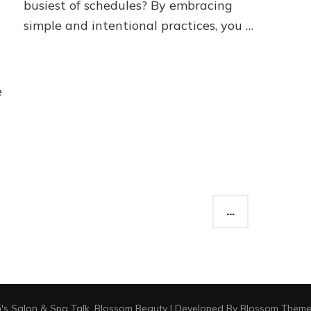
busiest of schedules? By embracing
simple and intentional practices, you …
e
…
's Salon & Spa Talk
.
Blossom Beauty | Developed By
Blossom Theme