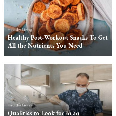
Healthy Living
Healthy Post-Workout Snacks To Get
All the Nutrients You Need
Healthy Living
Qualities to Look for in an