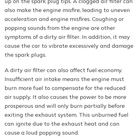
up on the spark plug tips. A clogged air filter can
also make the engine misfire, leading to uneven
acceleration and engine misfires. Coughing or
popping sounds from the engine are other
symptoms of a dirty air filter. In addition, it may
cause the car to vibrate excessively and damage
the spark plugs.
A dirty air filter can also affect fuel economy.
Insufficient air intake means the engine must
burn more fuel to compensate for the reduced
air supply. It also causes the power to be more
prosperous and will only burn partially before
exiting the exhaust system. This unburned fuel
can ignite due to the exhaust heat and can
cause a loud popping sound.