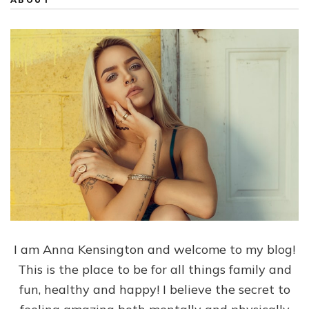
I am Anna Kensington and welcome to my blog!
This is the place to be for all things family and
fun, healthy and happy! I believe the secret to