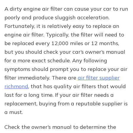
A dirty engine air filter can cause your car to run
poorly and produce sluggish acceleration.
Fortunately, it is relatively easy to replace an
engine air filter. Typically, the filter will need to
be replaced every 12,000 miles or 12 months,
but you should check your car’s owner’s manual
for a more exact schedule. Any following
symptoms should prompt you to replace your air
filter immediately. There are
air filter supplier
richmond
, that has quality air filters that would
last for a long time. If your air filter needs a
replacement, buying from a reputable supplier is
a must.
Check the owner’s manual to determine the