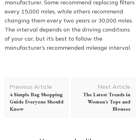
manufacturer. Some recommend replacing filters
every 15,000 miles, while others recommend
changing them every two years or 30,000 miles.
The interval depends on the driving conditions
of your car, but it’s best to follow the
manufacturer’s recommended mileage interval.
Post
Previous Article
Next Article
Navigation
4 Simple Bag Shopping
The Latest Trends in
Guide Everyone Should
Women’s Tops and
Know
Blouses