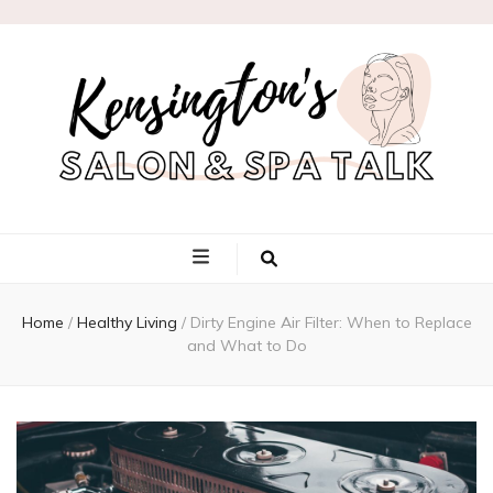
Kensington's
Salon & Spa
Home
/
Healthy Living
/
Dirty Engine Air Filter: When to Replace
Talk
and What to Do