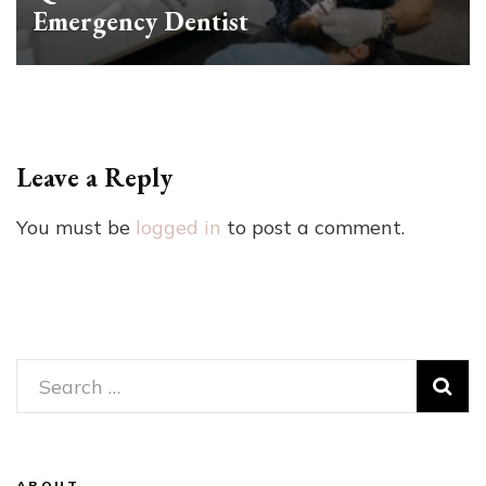
Emergency Dentist
Leave a Reply
You must be
logged in
to post a comment.
Search
for:
ABOUT