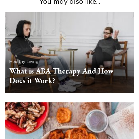
You may also like...
Healthy Living
What is ABA Therapy And How
Does it Work?