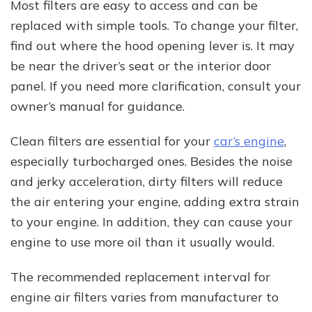
Most filters are easy to access and can be
replaced with simple tools. To change your filter,
find out where the hood opening lever is. It may
be near the driver’s seat or the interior door
panel. If you need more clarification, consult your
owner’s manual for guidance.
Clean filters are essential for your
car’s engine
,
especially turbocharged ones. Besides the noise
and jerky acceleration, dirty filters will reduce
the air entering your engine, adding extra strain
to your engine. In addition, they can cause your
engine to use more oil than it usually would.
The recommended replacement interval for
engine air filters varies from manufacturer to