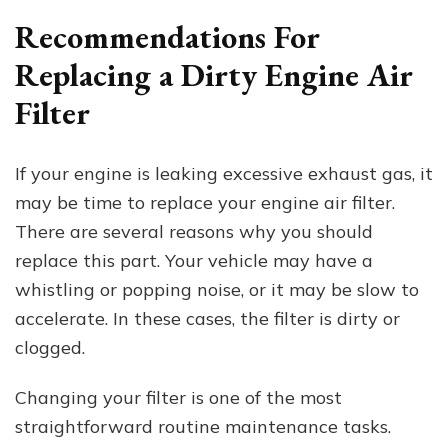
Recommendations For
Replacing a Dirty Engine Air
Filter
If your engine is leaking excessive exhaust gas, it
may be time to replace your engine air filter.
There are several reasons why you should
replace this part. Your vehicle may have a
whistling or popping noise, or it may be slow to
accelerate. In these cases, the filter is dirty or
clogged.
Changing your filter is one of the most
straightforward routine maintenance tasks.