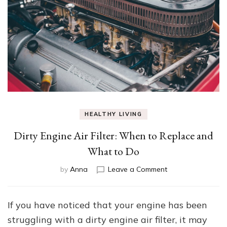
HEALTHY LIVING
Dirty Engine Air Filter: When to Replace and
What to Do
on
by
Anna
Leave a Comment
Dirty
Engine
Air
If you have noticed that your engine has been
Filter:
struggling with a dirty engine air filter, it may
When