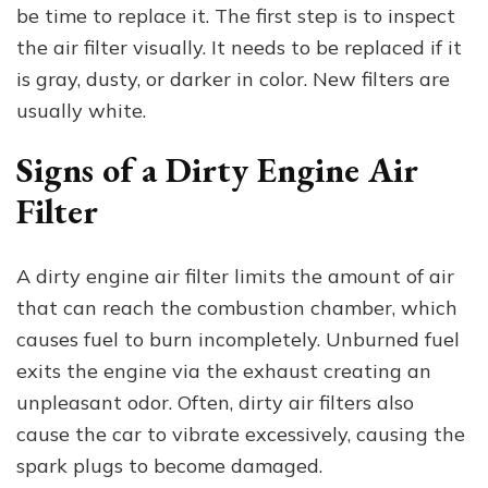
to
be time to replace it. The first step is to inspect
Replace
the air filter visually. It needs to be replaced if it
and
is gray, dusty, or darker in color. New filters are
What
to
usually white.
Do
Signs of a Dirty Engine Air
Filter
A dirty engine air filter limits the amount of air
that can reach the combustion chamber, which
causes fuel to burn incompletely. Unburned fuel
exits the engine via the exhaust creating an
unpleasant odor. Often, dirty air filters also
cause the car to vibrate excessively, causing the
spark plugs to become damaged.