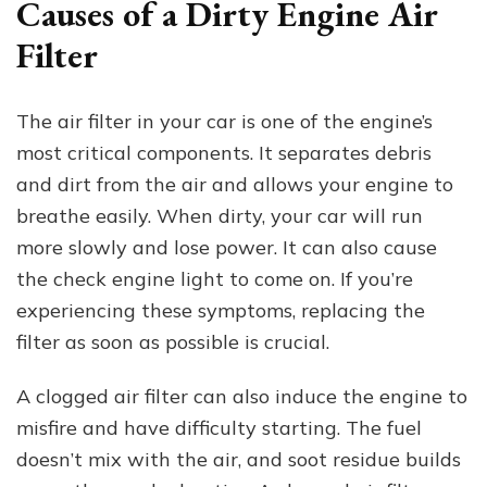
Causes of a Dirty Engine Air
Filter
The air filter in your car is one of the engine’s
most critical components. It separates debris
and dirt from the air and allows your engine to
breathe easily. When dirty, your car will run
more slowly and lose power. It can also cause
the check engine light to come on. If you’re
experiencing these symptoms, replacing the
filter as soon as possible is crucial.
A clogged air filter can also induce the engine to
misfire and have difficulty starting. The fuel
doesn’t mix with the air, and soot residue builds