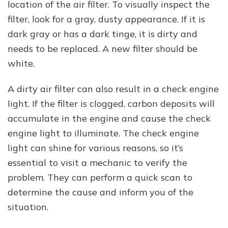
location of the air filter. To visually inspect the
filter, look for a gray, dusty appearance. If it is
dark gray or has a dark tinge, it is dirty and
needs to be replaced. A new filter should be
white.
A dirty air filter can also result in a check engine
light. If the filter is clogged, carbon deposits will
accumulate in the engine and cause the check
engine light to illuminate. The check engine
light can shine for various reasons, so it’s
essential to visit a mechanic to verify the
problem. They can perform a quick scan to
determine the cause and inform you of the
situation.