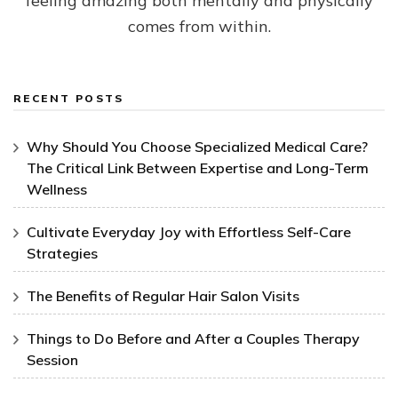
feeling amazing both mentally and physically
comes from within.
RECENT POSTS
Why Should You Choose Specialized Medical Care?
The Critical Link Between Expertise and Long-Term
Wellness
Cultivate Everyday Joy with Effortless Self-Care
Strategies
The Benefits of Regular Hair Salon Visits
Things to Do Before and After a Couples Therapy
Session