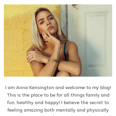
I am Anna Kensington and welcome to my blog!
This is the place to be for all things family and
fun, healthy and happy! I believe the secret to
feeling amazing both mentally and physically