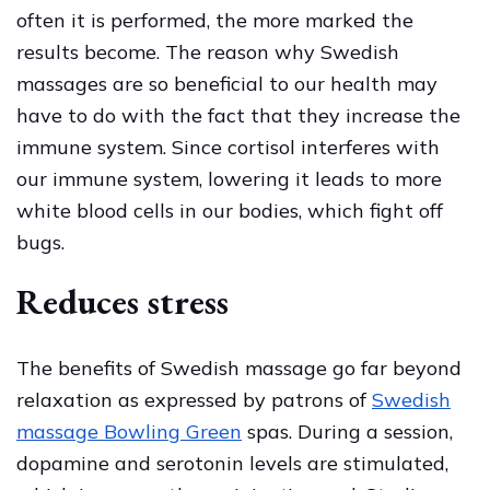
often it is performed, the more marked the
results become. The reason why Swedish
massages are so beneficial to our health may
have to do with the fact that they increase the
immune system. Since cortisol interferes with
our immune system, lowering it leads to more
white blood cells in our bodies, which fight off
bugs.
Reduces stress
The benefits of Swedish massage go far beyond
relaxation as expressed by patrons of
Swedish
massage Bowling Green
spas. During a session,
dopamine and serotonin levels are stimulated,