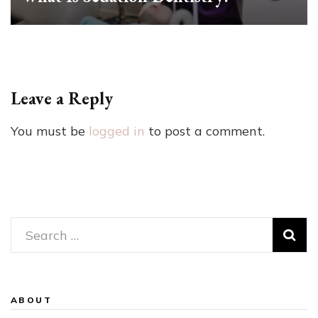
Leave a Reply
You must be
logged in
to post a comment.
Search
for:
ABOUT