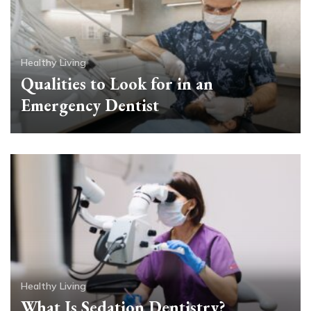
Healthy Living
Qualities to Look for in an
Emergency Dentist
Healthy Living
What Is Sedation Dentistry?