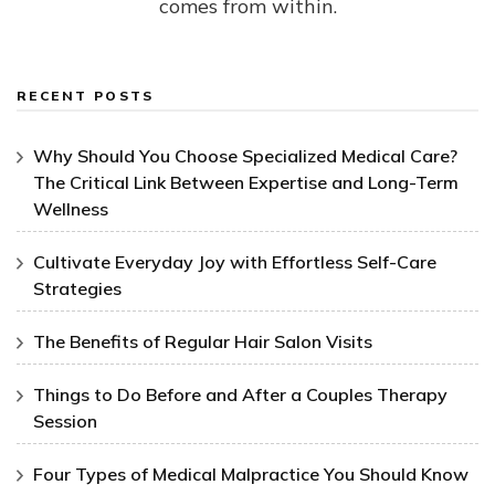
comes from within.
RECENT POSTS
Why Should You Choose Specialized Medical Care?
The Critical Link Between Expertise and Long-Term
Wellness
Cultivate Everyday Joy with Effortless Self-Care
Strategies
The Benefits of Regular Hair Salon Visits
Things to Do Before and After a Couples Therapy
Session
Four Types of Medical Malpractice You Should Know