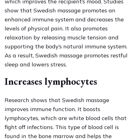
which improves the recipient’s mood. Studies
show that Swedish massage promotes an
enhanced immune system and decreases the
levels of physical pain. It also promotes
relaxation by releasing muscle tension and
supporting the body’s natural immune system.
As a result, Swedish massage promotes restful
sleep and lowers stress.
Increases lymphocytes
Research shows that Swedish massage
improves immune function. It boosts
lymphocytes, which are white blood cells that
fight off infections. This type of blood cell is
found in the bone marrow and helps the