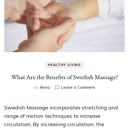
HEALTHY LIVING
What Are the Benefits of Swedish Massage?
on
by
Anna
Leave a Comment
What
Are
the
Swedish Massage incorporates stretching and
Benefits
range of motion techniques to increase
of
Swedish
circulation. By increasing circulation, the