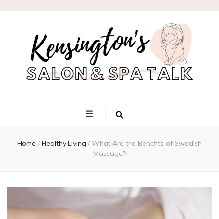
Kensington's
Salon & Spa
Home
/
Healthy Living
/
What Are the Benefits of Swedish
Talk
Massage?