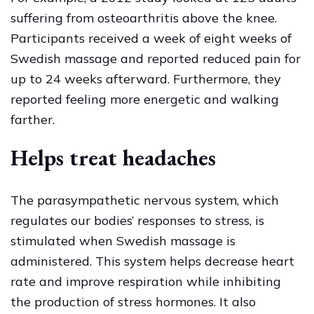
suffering from osteoarthritis above the knee.
Participants received a week of eight weeks of
Swedish massage and reported reduced pain for
up to 24 weeks afterward. Furthermore, they
reported feeling more energetic and walking
farther.
Helps treat headaches
The parasympathetic nervous system, which
regulates our bodies’ responses to stress, is
stimulated when Swedish massage is
administered. This system helps decrease heart
rate and improve respiration while inhibiting
the production of stress hormones. It also