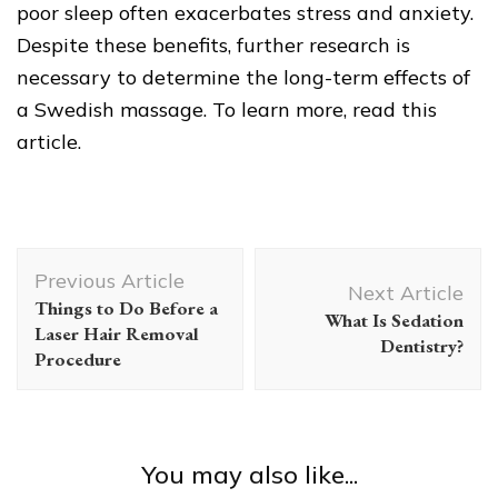
poor sleep often exacerbates stress and anxiety.
Despite these benefits, further research is
necessary to determine the long-term effects of
a Swedish massage. To learn more, read this
article.
Post
Previous Article
Navigation
Next Article
Things to Do Before a
What Is Sedation
Laser Hair Removal
Dentistry?
Procedure
You may also like...