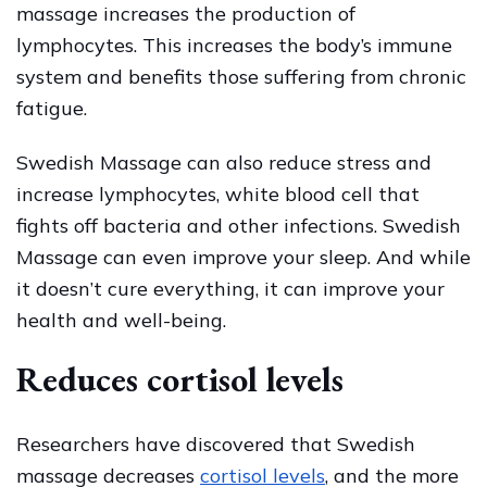
Massage?
massage increases the production of
lymphocytes. This increases the body’s immune
system and benefits those suffering from chronic
fatigue.
Swedish Massage can also reduce stress and
increase lymphocytes, white blood cell that
fights off bacteria and other infections. Swedish
Massage can even improve your sleep. And while
it doesn’t cure everything, it can improve your
health and well-being.
Reduces cortisol levels
Researchers have discovered that Swedish
massage decreases
cortisol levels
, and the more