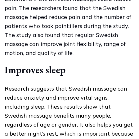
pain. The researchers found that the Swedish
massage helped reduce pain and the number of
patients who took painkillers during the study.
The study also found that regular Swedish
massage can improve joint flexibility, range of
motion, and quality of life.
Improves sleep
Research suggests that Swedish massage can
reduce anxiety and improve vital signs,
including sleep. These results show that
Swedish massage benefits many people,
regardless of age or gender. It also helps you get
a better night’s rest, which is important because