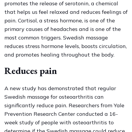
promotes the release of serotonin, a chemical
that helps us feel relaxed and reduces feelings of
pain. Cortisol, a stress hormone, is one of the
primary causes of headaches and is one of the
most common triggers. Swedish massage
reduces stress hormone levels, boosts circulation,
and promotes healing throughout the body.
Reduces pain
A new study has demonstrated that regular
Swedish massage for osteoarthritis can
significantly reduce pain. Researchers from Yale
Prevention Research Center conducted a 16-
week study of people with osteoarthritis to
determine if the Swedish massage could reduce