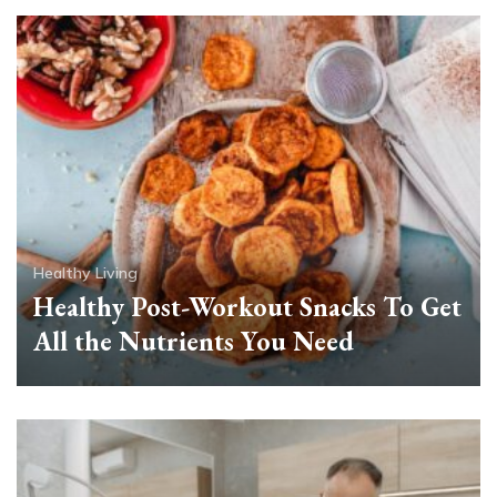
Healthy Living
Healthy Post-Workout Snacks To Get
All the Nutrients You Need