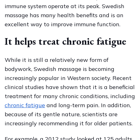
immune system operate at its peak. Swedish
massage has many health benefits and is an
excellent way to improve immune function.
It helps treat chronic fatigue
While it is still a relatively new form of
bodywork, Swedish massage is becoming
increasingly popular in Western society. Recent
clinical studies have shown that it is a beneficial
treatment for many chronic conditions, including
chronic fatigue
and long-term pain. In addition,
because of its gentle nature, scientists are
increasingly recommending it for older patients.
For example, a 2012 study looked at 125 adults