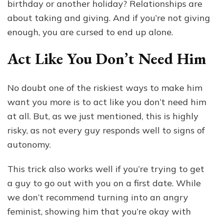
birthday or another holiday? Relationships are
about taking and giving. And if you’re not giving
enough, you are cursed to end up alone.
Act Like You Don’t Need Him
No doubt one of the riskiest ways to make him
want you more is to act like you don’t need him
at all. But, as we just mentioned, this is highly
risky, as not every guy responds well to signs of
autonomy.
This trick also works well if you’re trying to get
a guy to go out with you on a first date. While
we don’t recommend turning into an angry
feminist, showing him that you’re okay with