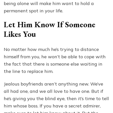
being alone will make him want to hold a
permanent spot in your life.
Let Him Know If Someone
Likes You
No matter how much he’s trying to distance
himself from you, he won’t be able to cope with
the fact that there is someone else waiting in
the line to replace him.
Jealous boyfriends aren’t anything new. We’ve
all had one, and we all love to have one. But if
he’s giving you the blind eye, then it’s time to tell
him whose boss. If you have a secret admirer,