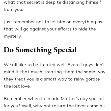
what that secret is despite distancing himself
from you.
Just remember not to let him on everything as
that will go against your efforts to hide the
mystery.
Do Something Special
We all like to be treated well. Even if guys don’t
mind it that much, treating them the same way
they treat you is a smart way to reinvigorate
the lost love.
Remember when he made Mother’s day special
for you? Well, why not return the favor come his