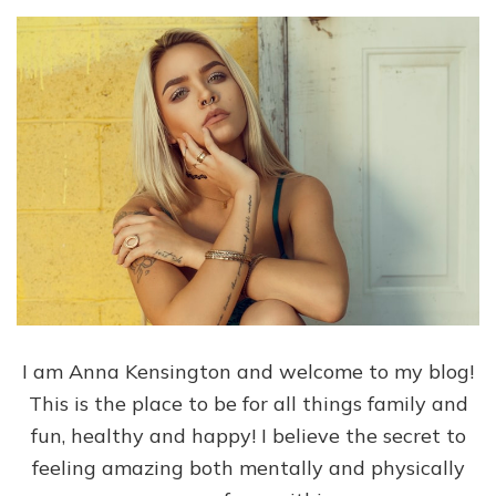
I am Anna Kensington and welcome to my blog!
This is the place to be for all things family and
fun, healthy and happy! I believe the secret to
feeling amazing both mentally and physically