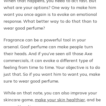
When that happens, you need to act fast. But
what are your options? One way to make him
want you once again is to evoke an emotional
response. What better way to do that than to
wear good perfume?
Fragrance can be a powerful tool in your
arsenal. Goof perfume can make people turn
their heads. And if you’ve seen all those Axe
commercials, it can evoke a different type of
feeling from time to time. Your objective is to do
just that. So if you want him to want you, make
sure to wear good perfume.
While on that note, you can also improve your
skincare game,
make your skin healthier
, and be