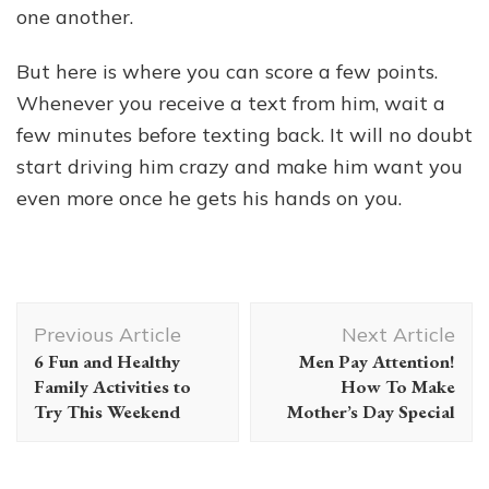
one another.
But here is where you can score a few points.
Whenever you receive a text from him, wait a
few minutes before texting back. It will no doubt
start driving him crazy and make him want you
even more once he gets his hands on you.
Post
Previous Article
Next Article
Navigation
6 Fun and Healthy
Men Pay Attention!
Family Activities to
How To Make
Try This Weekend
Mother’s Day Special