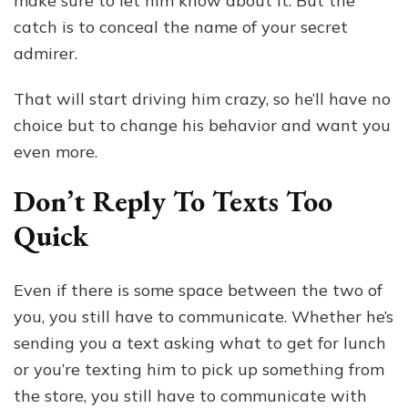
make sure to let him know about it. But the
catch is to conceal the name of your secret
admirer.
That will start driving him crazy, so he’ll have no
choice but to change his behavior and want you
even more.
Don’t Reply To Texts Too
Quick
Even if there is some space between the two of
you, you still have to communicate. Whether he’s
sending you a text asking what to get for lunch
or you’re texting him to pick up something from
the store, you still have to communicate with