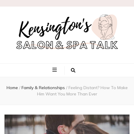
Kensington's
Salon & Spa
Home
/
Family & Relationships
/
Feeling Distant? How To Make
Talk
Him Want You More Than Ever