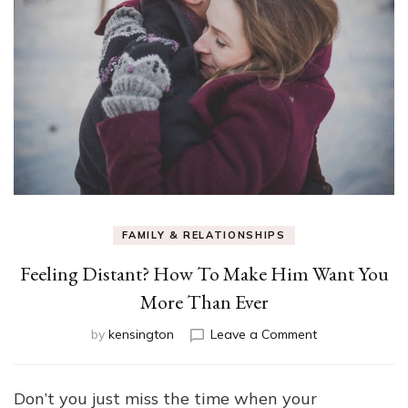
FAMILY & RELATIONSHIPS
Feeling Distant? How To Make Him Want You
More Than Ever
on
by
kensington
Leave a Comment
Feeling
Distant?
How
Don’t you just miss the time when your