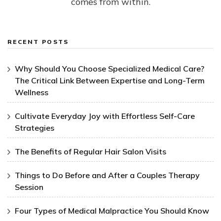
comes from within.
RECENT POSTS
Why Should You Choose Specialized Medical Care?
The Critical Link Between Expertise and Long-Term
Wellness
Cultivate Everyday Joy with Effortless Self-Care
Strategies
The Benefits of Regular Hair Salon Visits
Things to Do Before and After a Couples Therapy
Session
Four Types of Medical Malpractice You Should Know