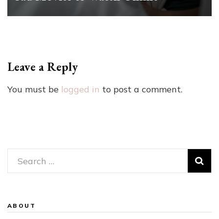
Leave a Reply
You must be
logged in
to post a comment.
Search
for:
ABOUT