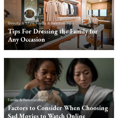
Beauty & Style
Family & Relationships
Tips For Dressing the Family for
Any Occasion
Family & Relationships
Factors to Consider When Choosing
Sad Movies to Watch Online