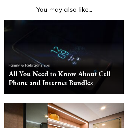
You may also like...
Family & Relationships
All You Need to Know About Cell
Phone and Internet Bundles