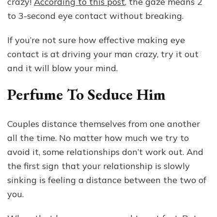
crazy!
According to this post
, the gaze means 2
to 3-second eye contact without breaking.
If you’re not sure how effective making eye
contact is at driving your man crazy, try it out
and it will blow your mind.
Perfume To Seduce Him
Couples distance themselves from one another
all the time. No matter how much we try to
avoid it, some relationships don’t work out. And
the first sign that your relationship is slowly
sinking is feeling a distance between the two of
you.