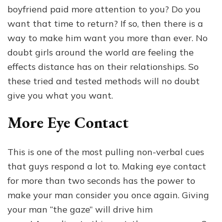
To
boyfriend paid more attention to you? Do you
Make
Him
want that time to return? If so, then there is a
Want
way to make him want you more than ever. No
You
doubt girls around the world are feeling the
More
Than
effects distance has on their relationships. So
Ever
these tried and tested methods will no doubt
give you what you want.
More Eye Contact
This is one of the most pulling non-verbal cues
that guys respond a lot to. Making eye contact
for more than two seconds has the power to
make your man consider you once again. Giving
your man “the gaze” will drive him