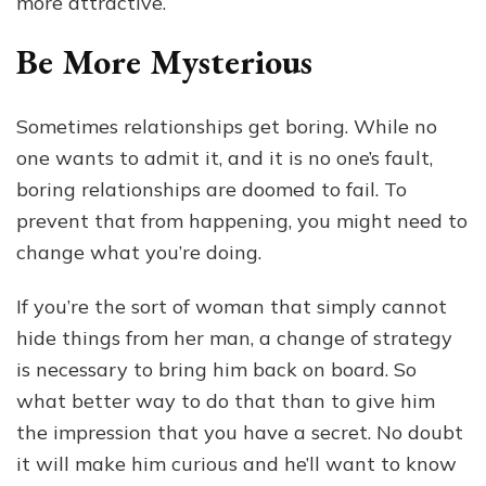
more attractive.
Be More Mysterious
Sometimes relationships get boring. While no
one wants to admit it, and it is no one’s fault,
boring relationships are doomed to fail. To
prevent that from happening, you might need to
change what you’re doing.
If you’re the sort of woman that simply cannot
hide things from her man, a change of strategy
is necessary to bring him back on board. So
what better way to do that than to give him
the impression that you have a secret. No doubt
it will make him curious and he’ll want to know