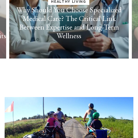
lized
ink
HEALTHY LIVING
Term
Cultivate Everyday Joy with Effortless
Self-Care Strategies