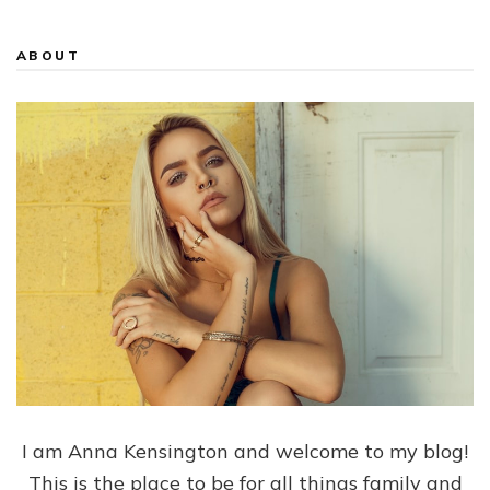
ABOUT
I am Anna Kensington and welcome to my blog!
This is the place to be for all things family and