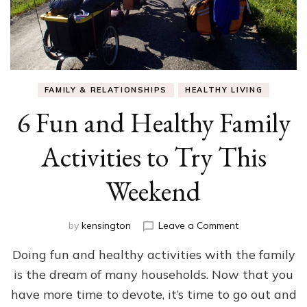
FAMILY & RELATIONSHIPS
HEALTHY LIVING
6 Fun and Healthy Family
Activities to Try This
Weekend
on
by
kensington
Leave a Comment
6
Doing fun and healthy activities with the family
Fun
and
is the dream of many households. Now that you
Healthy
have more time to devote, it’s time to go out and
Family