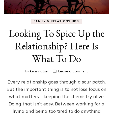
FAMILY & RELATIONSHIPS
Looking To Spice Up the
Relationship? Here Is
What To Do
on
by
kensington
Leave a Comment
Looking
Every relationship goes through a sour patch.
To
Spice
But the important thing is to not lose focus on
Up
what matters – keeping the chemistry alive.
the
Relationship?
Doing that isn’t easy. Between working for a
Here
living and being too tired to do anything