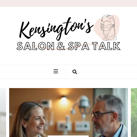
Kensington's
Salon & Spa
Talk