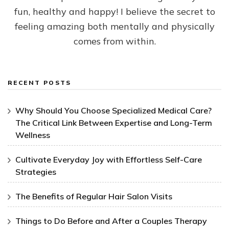
fun, healthy and happy! I believe the secret to
feeling amazing both mentally and physically
comes from within.
RECENT POSTS
Why Should You Choose Specialized Medical Care?
The Critical Link Between Expertise and Long-Term
Wellness
Cultivate Everyday Joy with Effortless Self-Care
Strategies
The Benefits of Regular Hair Salon Visits
Things to Do Before and After a Couples Therapy