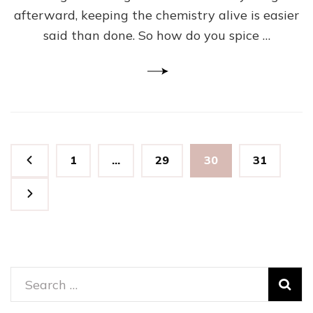
Is
afterward, keeping the chemistry alive is easier
What
To
said than done. So how do you spice …
Do
Posts
Page
Page
Page
Page
1
…
29
30
31
pagination
Search
for: