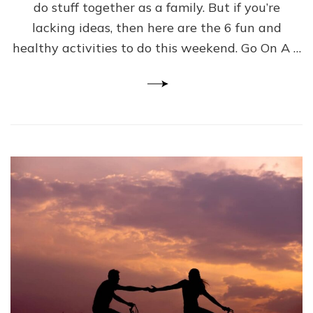
Activities
do stuff together as a family. But if you’re
to
lacking ideas, then here are the 6 fun and
Try
healthy activities to do this weekend. Go On A …
This
Weekend