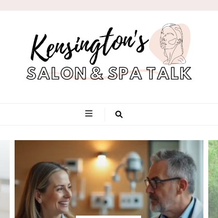
Kensington's
Salon & Spa
Talk