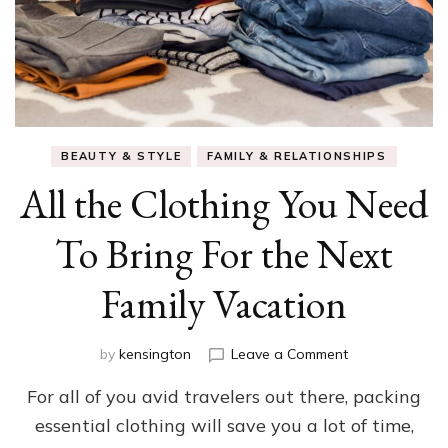
BEAUTY & STYLE
FAMILY & RELATIONSHIPS
All the Clothing You Need
To Bring For the Next
Family Vacation
on
by
kensington
Leave a Comment
All
For all of you avid travelers out there, packing
the
Clothing
essential clothing will save you a lot of time,
You