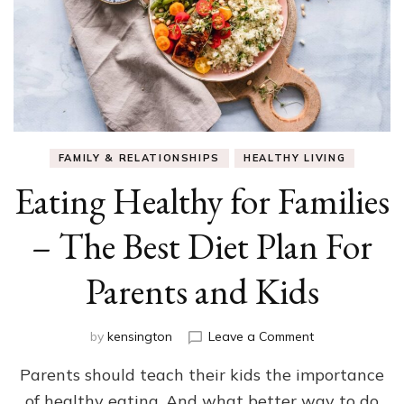
FAMILY & RELATIONSHIPS
HEALTHY LIVING
Eating Healthy for Families
– The Best Diet Plan For
Parents and Kids
on
by
kensington
Leave a Comment
Eating
Parents should teach their kids the importance
Healthy
for
of healthy eating. And what better way to do