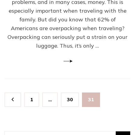
problems, and in many cases, money. This is
Need
To
especially important when traveling with the
Bring
family. But did you know that 62% of
For
Americans are overpacking when traveling?
the
Next
Overpacking can seriously put a strain on your
Family
luggage. Thus, it’s only …
Vacation
Posts
Page
Page
Page
1
…
30
31
pagination