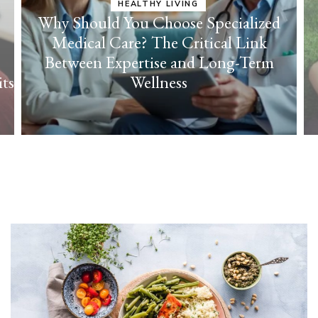
ed
HEALTHY LIVING
m
Cultivate Everyday Joy with Effortless
Self-Care Strategies