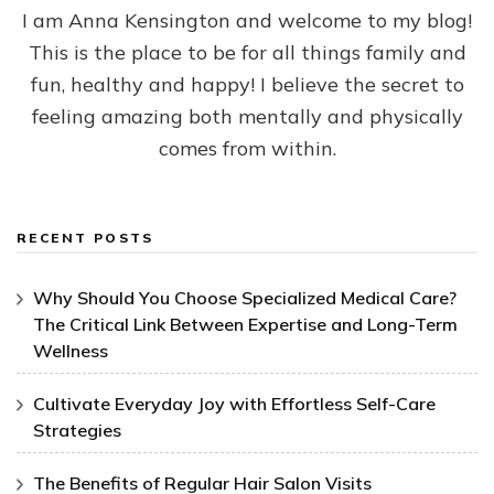
I am Anna Kensington and welcome to my blog!
This is the place to be for all things family and
fun, healthy and happy! I believe the secret to
feeling amazing both mentally and physically
comes from within.
RECENT POSTS
Why Should You Choose Specialized Medical Care?
The Critical Link Between Expertise and Long-Term
Wellness
Cultivate Everyday Joy with Effortless Self-Care
Strategies
The Benefits of Regular Hair Salon Visits