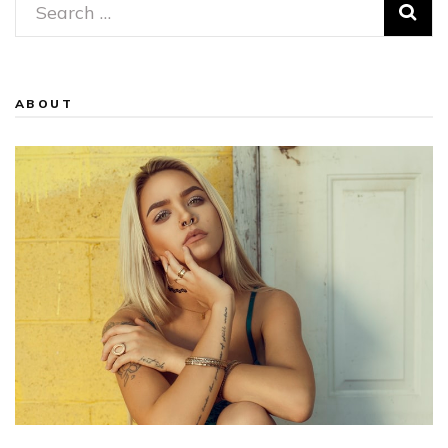
Search
for:
ABOUT