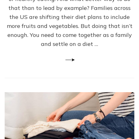
Families
that than to lead by example? Families across
–
The
the US are shifting their diet plans to include
Best
more fruits and vegetables. But doing that isn’t
Diet
enough. You need to come together as a family
Plan
For
and settle on a diet …
Parents
and
Kids